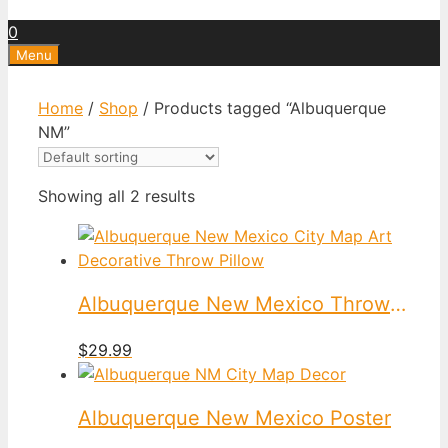
0
Menu
Home
/
Shop
/ Products tagged “Albuquerque
NM”
Showing all 2 results
Albuquerque New Mexico Throw Pillow
$
29.99
Albuquerque New Mexico Poster