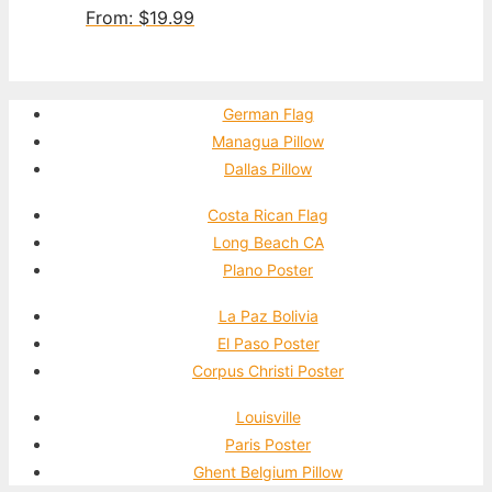
From:
$
19.99
German Flag
Managua Pillow
Dallas Pillow
Costa Rican Flag
Long Beach CA
Plano Poster
La Paz Bolivia
El Paso Poster
Corpus Christi Poster
Louisville
Paris Poster
Ghent Belgium Pillow