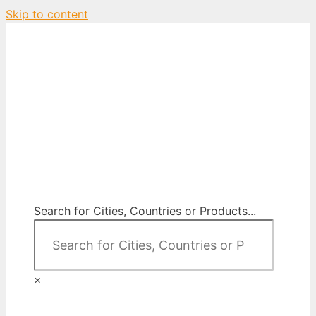
Skip to content
City Map Decor
Map Decor for All Your Spaces
Search for Cities, Countries or Products...
×