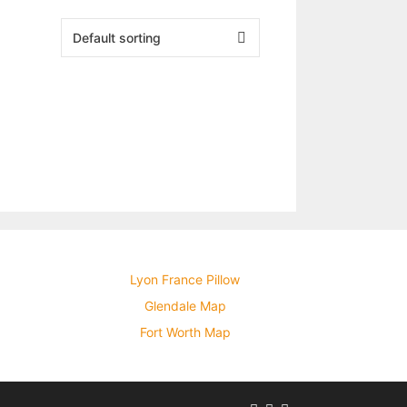
Lyon France Pillow
Glendale Map
Fort Worth Map