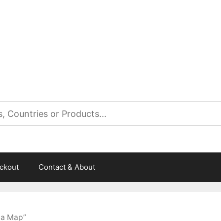
es
ckout
Contact & About
ta Map”