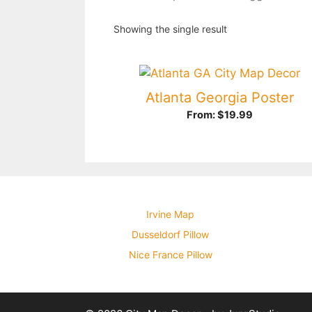
Showing the single result
Atlanta Georgia Poster
From:
$
19.99
Irvine Map
Dusseldorf Pillow
Nice France Pillow