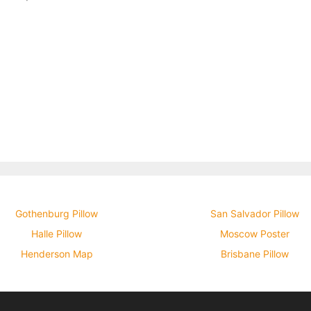
Gothenburg Pillow
San Salvador Pillow
Halle Pillow
Moscow Poster
Henderson Map
Brisbane Pillow