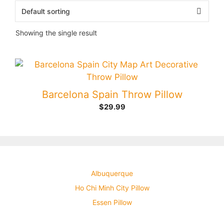
Showing the single result
Barcelona Spain Throw Pillow
$
29.99
Albuquerque
Ho Chi Minh City Pillow
Essen Pillow