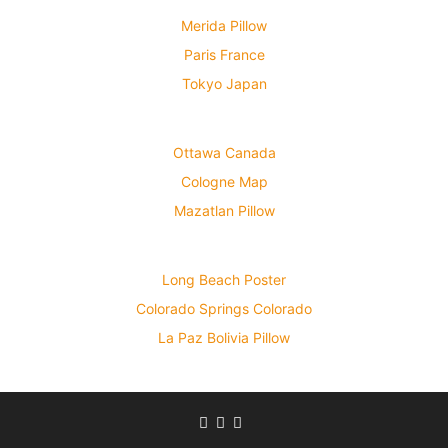
Merida Pillow
Paris France
Tokyo Japan
Ottawa Canada
Cologne Map
Mazatlan Pillow
Long Beach Poster
Colorado Springs Colorado
La Paz Bolivia Pillow