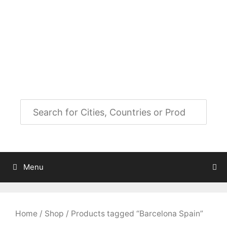
Skip
to
City Map Decor
content
Map Decor for All Your Spaces
Menu
Home
/
Shop
/ Products tagged “Barcelona Spain”