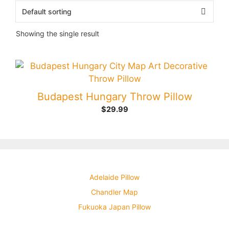
Showing the single result
Budapest Hungary Throw Pillow
$
29.99
Adelaide Pillow
Chandler Map
Fukuoka Japan Pillow