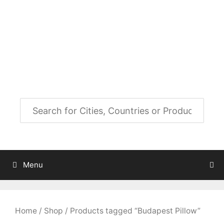
Skip
to
City Map Decor
content
Map Decor for All Your Spaces
Menu
Home
/
Shop
/ Products tagged “Budapest Pillow”