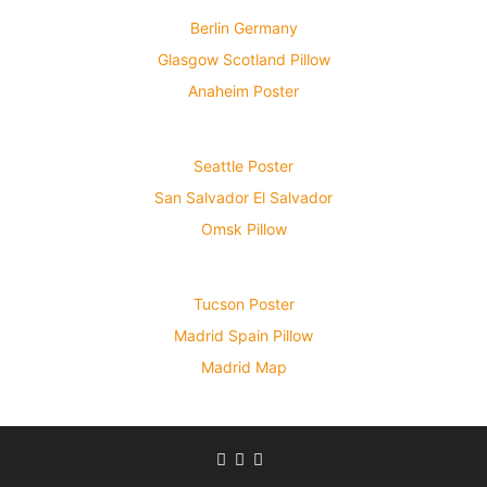
Berlin Germany
Glasgow Scotland Pillow
Anaheim Poster
Seattle Poster
San Salvador El Salvador
Omsk Pillow
Tucson Poster
Madrid Spain Pillow
Madrid Map