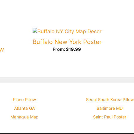
Buffalo New York Poster
ow
From:
$
19.99
Plano Pillow
Seoul South Korea Pillow
Atlanta GA
Baltimore MD
Managua Map
Saint Paul Poster