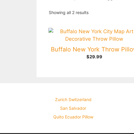
Showing all 2 results
Buffalo New York Throw Pill
$
29.99
Zurich Switzerland
San Salvador
Quito Ecuador Pillow