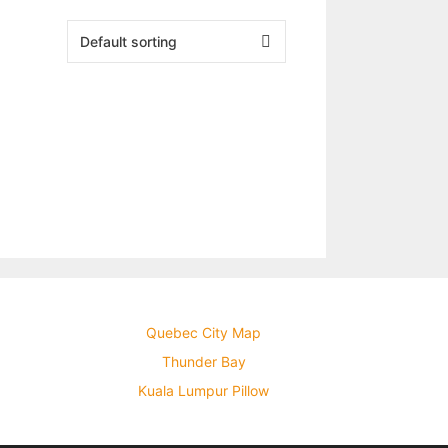
Quebec City Map
Thunder Bay
Kuala Lumpur Pillow