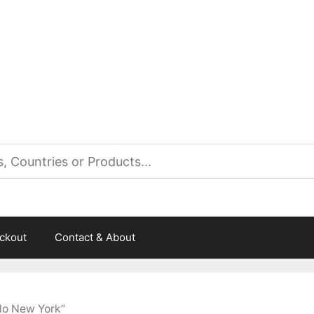
es
ckout
Contact & About
lo New York”