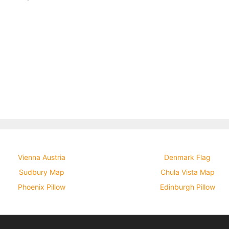
Vienna Austria
Denmark Flag
Sudbury Map
Chula Vista Map
Phoenix Pillow
Edinburgh Pillow