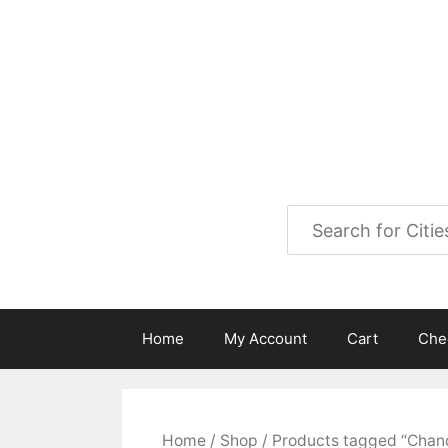
Skip
to
City Map Decor
content
Map Decor for All Your Spac
Home
My Account
Cart
Che
Home
/
Shop
/ Products tagged “Chan