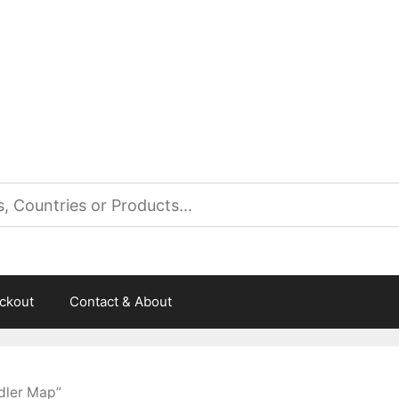
es
ckout
Contact & About
dler Map”