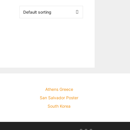
Athens Greece
San Salvador Poster
South Korea