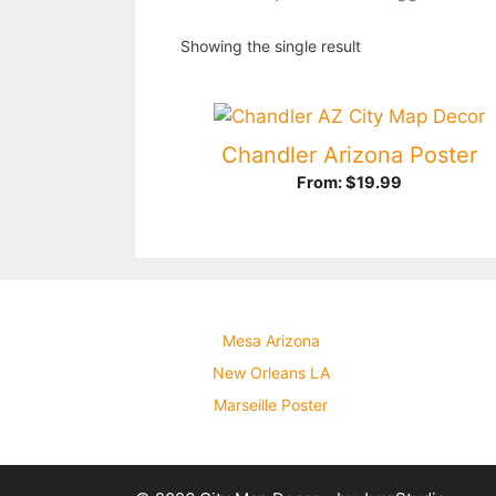
Showing the single result
Chandler Arizona Poster
From:
$
19.99
Mesa Arizona
New Orleans LA
Marseille Poster