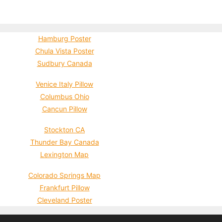
Hamburg Poster
Chula Vista Poster
Sudbury Canada
Venice Italy Pillow
Columbus Ohio
Cancun Pillow
Stockton CA
Thunder Bay Canada
Lexington Map
Colorado Springs Map
Frankfurt Pillow
Cleveland Poster