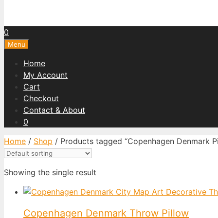
0
Menu
Home
My Account
Cart
Checkout
Contact & About
0
Home
/
Shop
/ Products tagged “Copenhagen Denmark Pi
Showing the single result
Copenhagen Denmark Throw Pillow