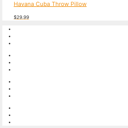
Havana Cuba Throw Pillow
$
29.99