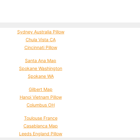
Sydney Australia Pillow
Chula Vista CA
Cincinnati Pillow
Santa Ana Map
Spokane Washington
Spokane WA
Gilbert Map
Hanoi Vietnam Pillow
Columbus OH
Toulouse France
Casablanca Map
Leeds England Pillow