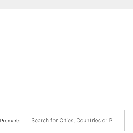
Products...