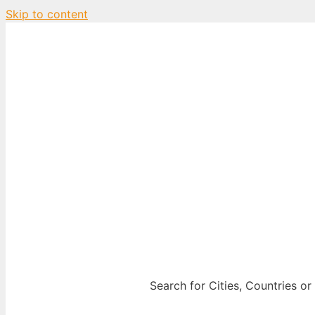
Skip to content
City Map Decor
Map Decor for All Your Spaces
Search for Cities, Countries or 