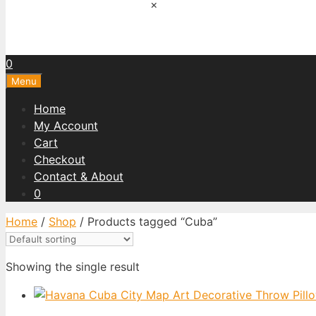
×
0
Menu
Home
My Account
Cart
Checkout
Contact & About
0
Home
/
Shop
/ Products tagged “Cuba”
Showing the single result