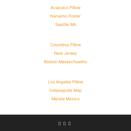
Acapulco Pillow
Nanaimo Poster
Seattle WA
Columbus Pillow
New Jersey
Boston Massachusetts
Los Angeles Pillow
Indianapolis Map
Merida Mexico