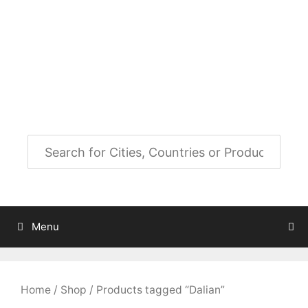
Skip
to
City Map Decor
content
Map Decor for All Your Spaces
Menu
Home
/
Shop
/ Products tagged “Dalian”