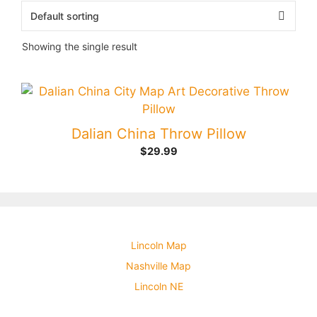
Showing the single result
Dalian China Throw Pillow
$
29.99
Lincoln Map
Nashville Map
Lincoln NE