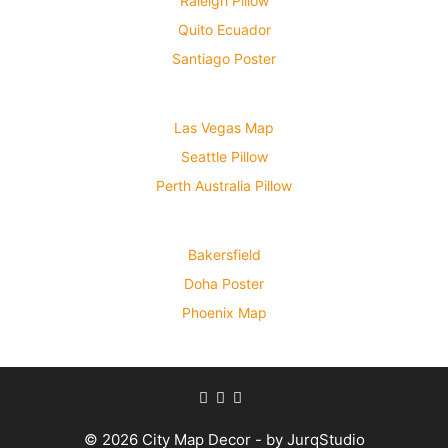
Raleigh Pillow
Quito Ecuador
Santiago Poster
Las Vegas Map
Seattle Pillow
Perth Australia Pillow
Bakersfield
Doha Poster
Phoenix Map
© 2026 City Map Decor - by JurqStudio