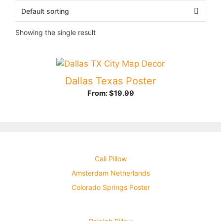
Showing the single result
Dallas Texas Poster
From:
$
19.99
Cali Pillow
Amsterdam Netherlands
Colorado Springs Poster