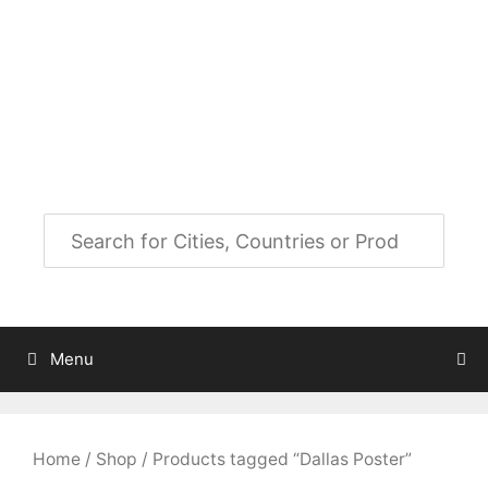
Skip
to
City Map Decor
content
Map Decor for All Your Spaces
Menu
Home
/
Shop
/ Products tagged “Dallas Poster”