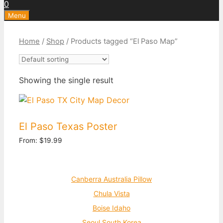
0
Menu
Home
/
Shop
/ Products tagged “El Paso Map”
Showing the single result
El Paso Texas Poster
From:
$
19.99
Canberra Australia Pillow
Chula Vista
Boise Idaho
Seoul South Korea