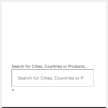
Skip
to
content
City Map Decor
Map Decor for All Your Spaces
Search for Cities, Countries or Products...
×