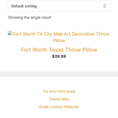
Showing the single result
Fort Worth Texas Throw Pillow
$
29.99
Tel Aviv-Yafo Israel
Toledo Map
Kuala Lumpur Malaysia