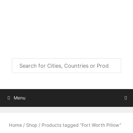
Skip
to
City Map Decor
content
Map Decor for All Your Spaces
Menu
Home
/
Shop
/ Products tagged “Fort Worth Pillow”