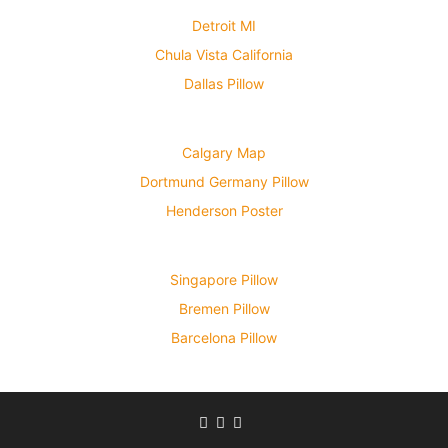
Detroit MI
Chula Vista California
Dallas Pillow
Calgary Map
Dortmund Germany Pillow
Henderson Poster
Singapore Pillow
Bremen Pillow
Barcelona Pillow