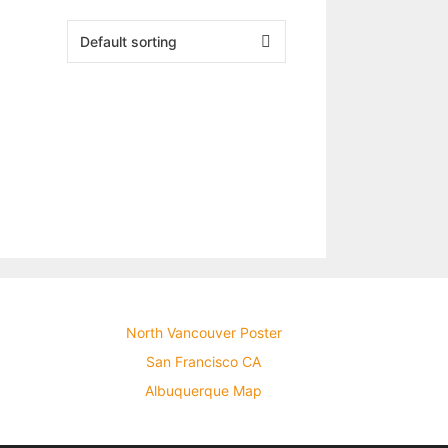
North Vancouver Poster
San Francisco CA
Albuquerque Map