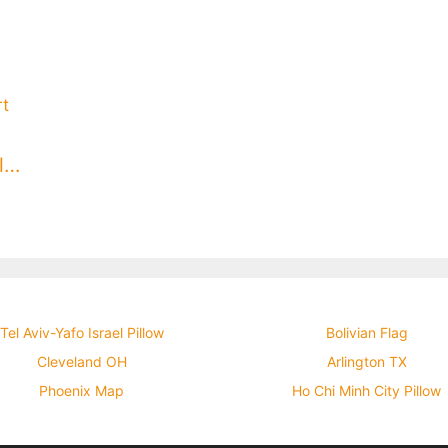
Geneva Switzerland Throw Pillow
Tel Aviv-Yafo Israel Pillow
Bolivian Flag
Cleveland OH
Arlington TX
Phoenix Map
Ho Chi Minh City Pillow