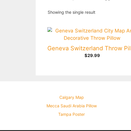
Showing the single result
$
29.99
Calgary Map
Mecca Saudi Arabia Pillow
Tampa Poster