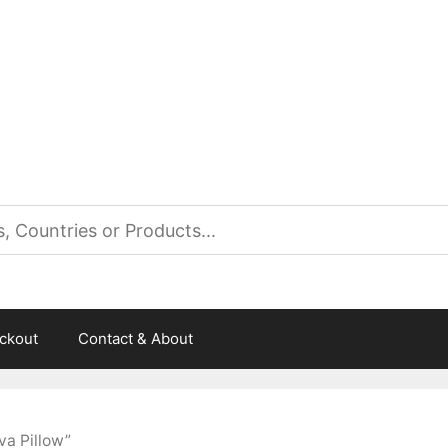
es
ckout
Contact & About
a Pillow”