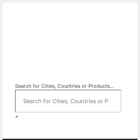
Skip
to
content
City Map Decor
Map Decor for All Your Spaces
Search for Cities, Countries or Products...
×