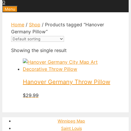
0
Menu
Home
/
Shop
/ Products tagged “Hanover
Germany Pillow”
Showing the single result
Hanover Germany Throw Pillow
$
29.99
Winnipeg Map
Saint Louis