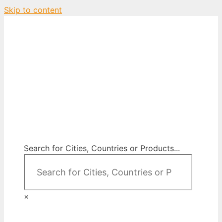
Skip to content
City Map Decor
Map Decor for All Your Spaces
Search for Cities, Countries or Products...
×