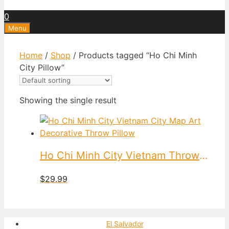
0
Menu
Home
/
Shop
/ Products tagged “Ho Chi Minh
City Pillow”
Showing the single result
Ho Chi Minh City Vietnam Throw Pillow
$
29.99
El Salvador