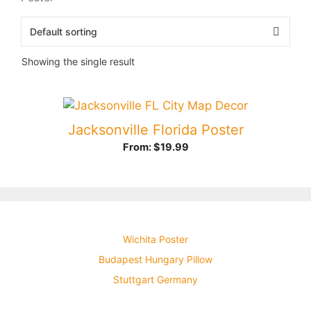
Showing the single result
Jacksonville Florida Poster
From:
$
19.99
Wichita Poster
Budapest Hungary Pillow
Stuttgart Germany