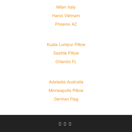
Milan Italy
Hanoi Vietnam
Phoenix AZ
Kuala Lumpur Pillow
Seattle Pillow
Orlando FL
Adelaide Australia
Minneapolis Pillow
German Flag