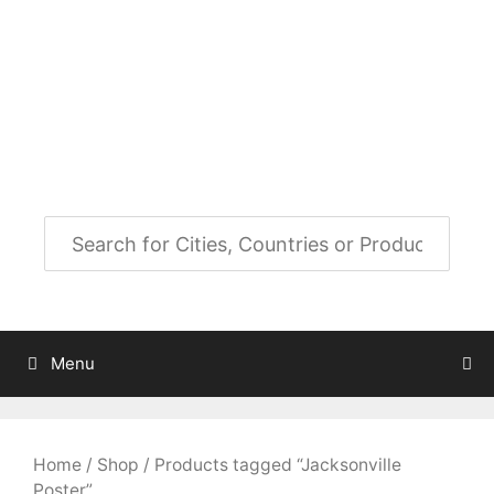
Skip
to
City Map Decor
content
Map Decor for All Your Spaces
Menu
Home
/
Shop
/ Products tagged “Jacksonville
Poster”