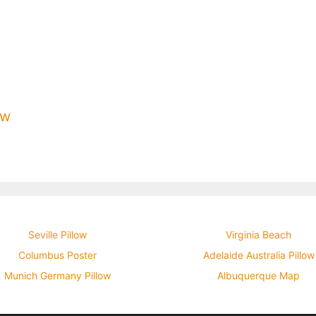
ow
Seville Pillow
Virginia Beach
Columbus Poster
Adelaide Australia Pillow
Munich Germany Pillow
Albuquerque Map