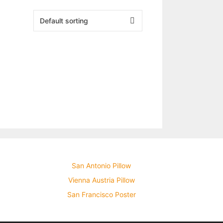
San Antonio Pillow
Vienna Austria Pillow
San Francisco Poster