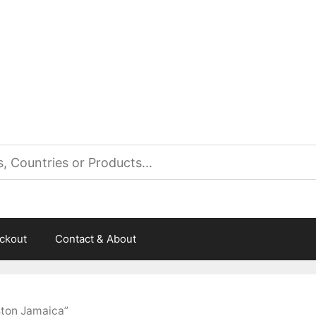
es
ckout
Contact & About
ston Jamaica”