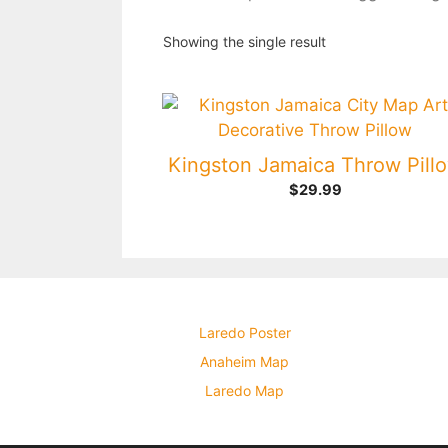
Showing the single result
Kingston Jamaica Throw Pill
$
29.99
Laredo Poster
Anaheim Map
Laredo Map