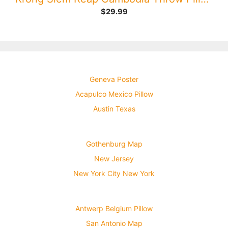
$
29.99
Geneva Poster
Acapulco Mexico Pillow
Austin Texas
Gothenburg Map
New Jersey
New York City New York
Antwerp Belgium Pillow
San Antonio Map