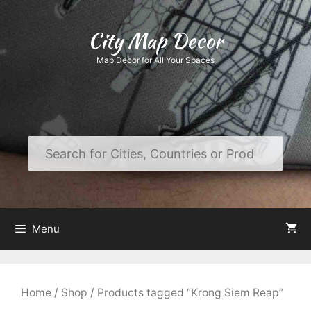
Skip
to
City Map Decor
content
Map Decor for All Your Spaces
Menu
Home
/
Shop
/ Products tagged “Krong Siem Reap”