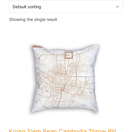
Showing the single result
Krong Siem Reap Cambodia Throw Pillow