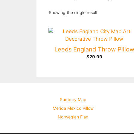
Showing the single result
Leeds England Throw Pillo
$
29.99
Sudbury Map
Merida Mexico Pillow
Norwegian Flag