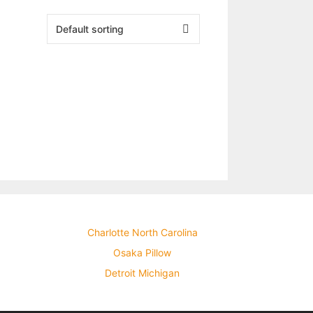
Charlotte North Carolina
Osaka Pillow
Detroit Michigan