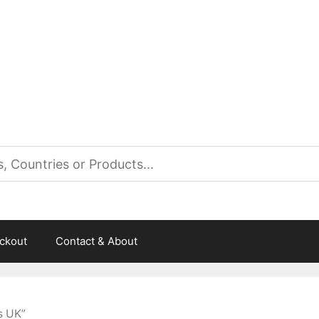
es
ckout
Contact & About
s UK”