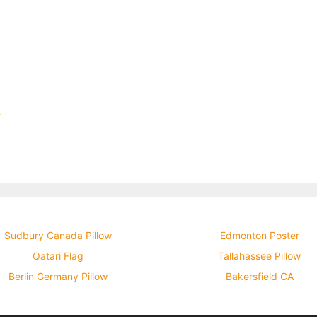
w
Sudbury Canada Pillow
Edmonton Poster
Qatari Flag
Tallahassee Pillow
Berlin Germany Pillow
Bakersfield CA