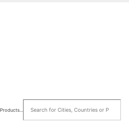
Products...