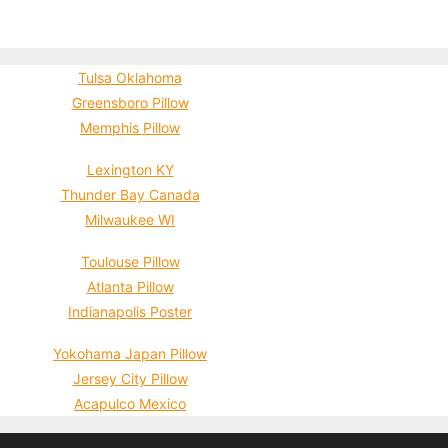
Tulsa Oklahoma
Greensboro Pillow
Memphis Pillow
Lexington KY
Thunder Bay Canada
Milwaukee WI
Toulouse Pillow
Atlanta Pillow
Indianapolis Poster
Yokohama Japan Pillow
Jersey City Pillow
Acapulco Mexico