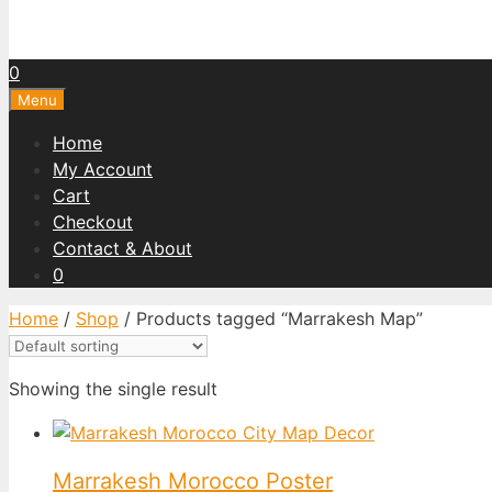
0
Menu
Home
My Account
Cart
Checkout
Contact & About
0
Home
/
Shop
/ Products tagged “Marrakesh Map”
Showing the single result
Marrakesh Morocco Poster