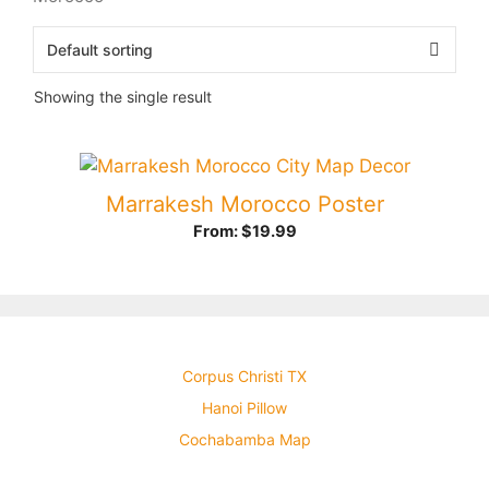
Showing the single result
Marrakesh Morocco Poster
From:
$
19.99
Corpus Christi TX
Hanoi Pillow
Cochabamba Map