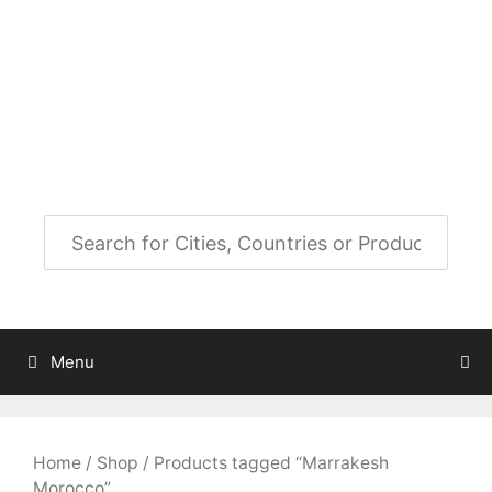
Skip
to
City Map Decor
content
Map Decor for All Your Spaces
Menu
Home
/
Shop
/ Products tagged “Marrakesh
Morocco”