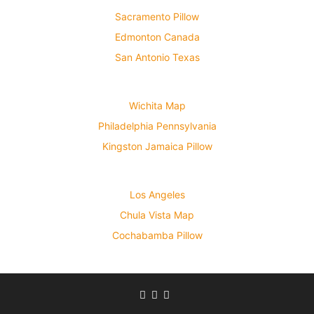
Sacramento Pillow
Edmonton Canada
San Antonio Texas
Wichita Map
Philadelphia Pennsylvania
Kingston Jamaica Pillow
Los Angeles
Chula Vista Map
Cochabamba Pillow