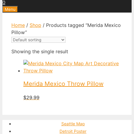
0
Menu
Home
/
Shop
/ Products tagged “Merida Mexico
Pillow”
Showing the single result
Merida Mexico Throw Pillow
$
29.99
Seattle Map
Detroit Poster