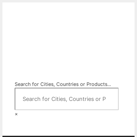
Skip
to
content
City Map Decor
Map Decor for All Your Spaces
Search for Cities, Countries or Products...
×