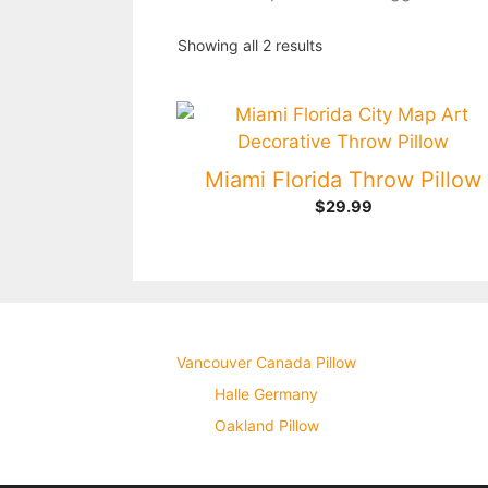
Showing all 2 results
Miami Florida Throw Pillow
$
29.99
Vancouver Canada Pillow
Halle Germany
Oakland Pillow