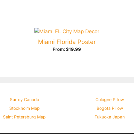
Miami Florida Poster
From:
$
19.99
Surrey Canada
Cologne Pillow
Stockholm Map
Bogota Pillow
Saint Petersburg Map
Fukuoka Japan