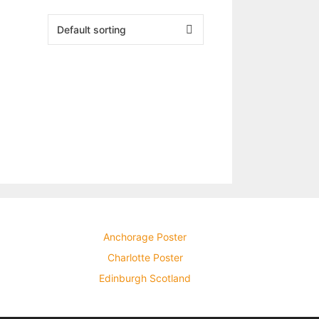
Anchorage Poster
Charlotte Poster
Edinburgh Scotland