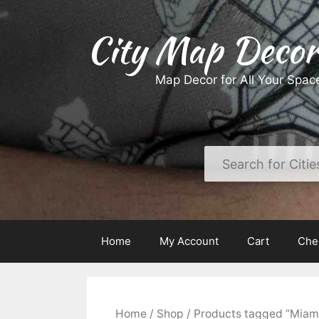
Skip
to
City Map Decor
content
Map Decor for All Your Spac
Home
My Account
Cart
Che
Home
/
Shop
/ Products tagged “Miam