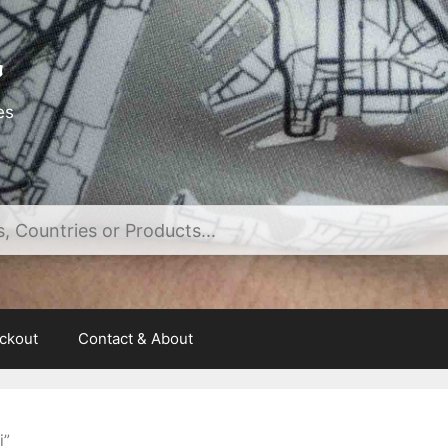
es
ckout
Contact & About
i”