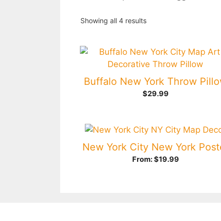
Showing all 4 results
Buffalo New York Throw Pill
$
29.99
New York City New York Post
From:
$
19.99