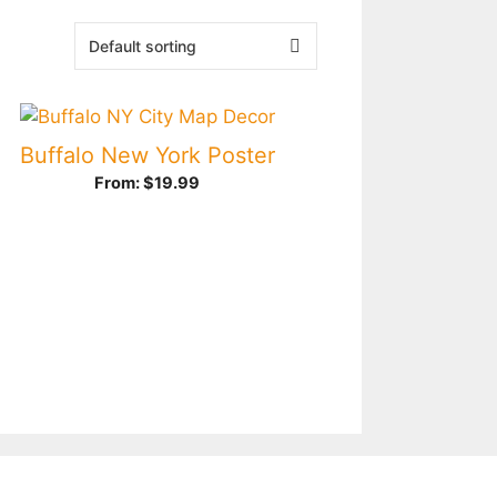
Buffalo New York Poster
From:
$
19.99