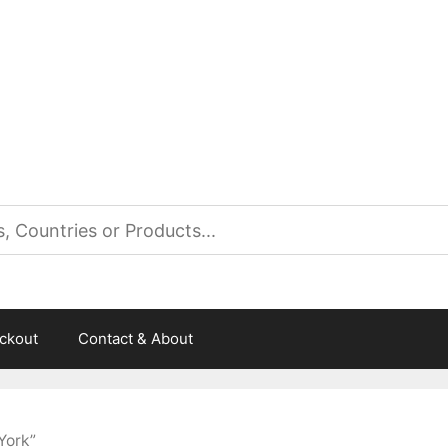
es
ckout
Contact & About
York”