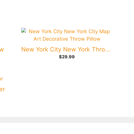
ow
New York City New York Throw Pillow
$
29.99
er