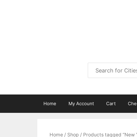
Skip
to
City Map Decor
content
Map Decor for All Your Spac
Home
My Account
Cart
Che
Home
/
Shop
/ Products tagged “New 