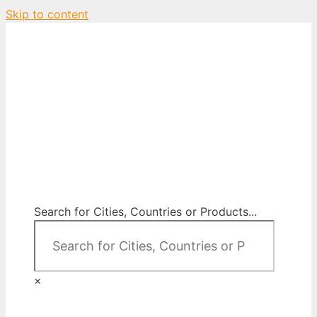
Skip to content
City Map Decor
Map Decor for All Your Spaces
Search for Cities, Countries or Products...
×