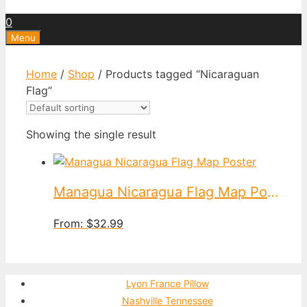
0
Menu
Home
/
Shop
/ Products tagged “Nicaraguan
Flag”
Showing the single result
Managua Nicaragua Flag Map Poster
From:
$
32.99
Lyon France Pillow
Nashville Tennessee