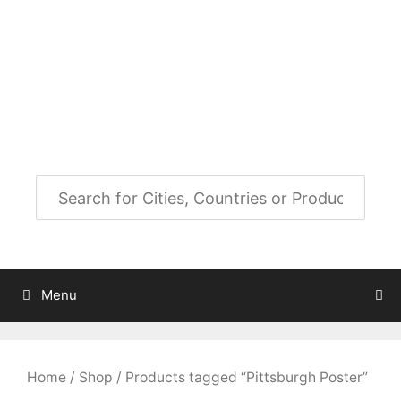
Skip
to
City Map Decor
content
Map Decor for All Your Spaces
Menu
Home
/
Shop
/ Products tagged “Pittsburgh Poster”