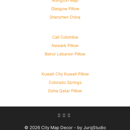
Arlington Map
Glasgow Pillow
Shenzhen China
Cali Colombia
Newark Pillow
Beirut Lebanon Pillow
Kuwait City Kuwait Pillow
Colorado Springs
Doha Qatar Pillow
© 2026 City Map Decor - by JurqStudio