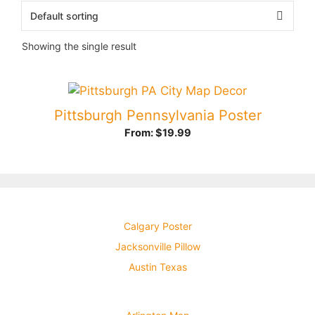
Showing the single result
Pittsburgh Pennsylvania Poster
From:
$
19.99
Calgary Poster
Jacksonville Pillow
Austin Texas