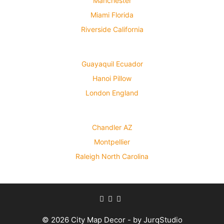
Manchester
Miami Florida
Riverside California
Guayaquil Ecuador
Hanoi Pillow
London England
Chandler AZ
Montpellier
Raleigh North Carolina
© 2026 City Map Decor - by JurqStudio