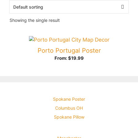
Showing the single result
Porto Portugal Poster
From:
$
19.99
Spokane Poster
Columbus OH
Spokane Pillow