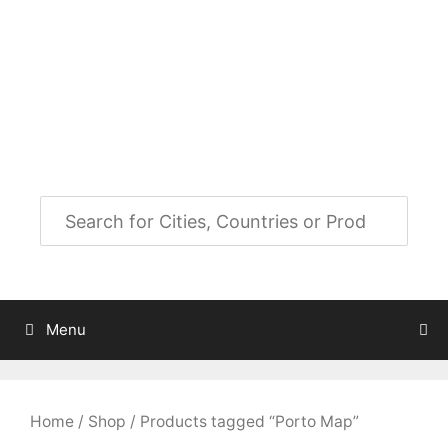
Skip
to
City Map Decor
content
Map Decor for All Your Spaces
Menu
Home
/
Shop
/ Products tagged “Porto Map”