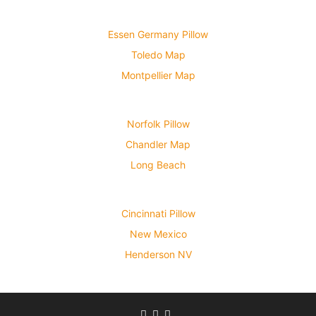
Essen Germany Pillow
Toledo Map
Montpellier Map
Norfolk Pillow
Chandler Map
Long Beach
Cincinnati Pillow
New Mexico
Henderson NV