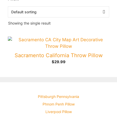
Showing the single result
Sacramento California Throw Pillow
$
29.99
Pittsburgh Pennsylvania
Phnom Penh Pillow
Liverpool Pillow