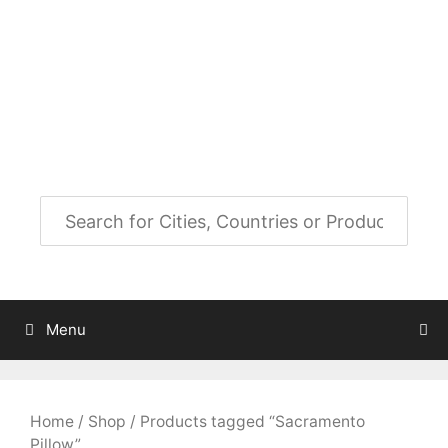
Skip
to
City Map Decor
content
Map Decor for All Your Spaces
Menu
Home
/
Shop
/ Products tagged “Sacramento
Pillow”