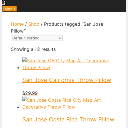
0
Menu
Home
/
Shop
/ Products tagged “San Jose
Pillow”
Showing all 2 results
San Jose California Throw Pillow
$
29.99
San Jose Costa Rica Throw Pillow