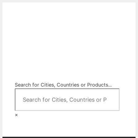
Skip
to
content
City Map Decor
Map Decor for All Your Spaces
Search for Cities, Countries or Products...
×