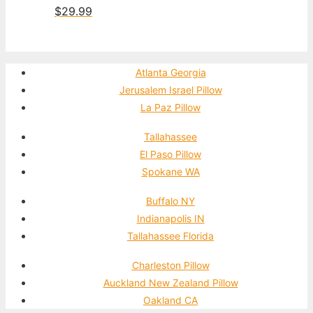
$
29.99
Atlanta Georgia
Jerusalem Israel Pillow
La Paz Pillow
Tallahassee
El Paso Pillow
Spokane WA
Buffalo NY
Indianapolis IN
Tallahassee Florida
Charleston Pillow
Auckland New Zealand Pillow
Oakland CA