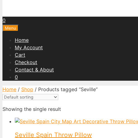
0
Menu
Home
My Account
Cart
Checkout
Contact & About
0
Home
/
Shop
/ Products tagged “Seville”
Showing the single result
Seville Spain Throw Pillow