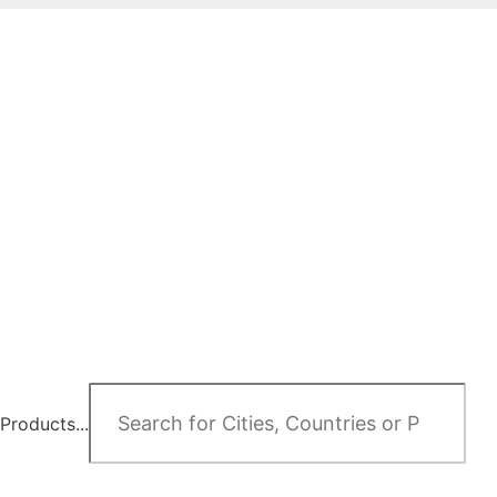
Products...