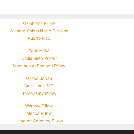
Oklahoma Pillow
Winston-Salem North Carolina
Puerto Rico
Seattle WA
Chula Vista Poster
Manchester England Pillow
Osaka Japan
Saint Louis MO
Jersey City Pillow
Warsaw Pillow
Mecca Pillow
Hanover Germany Pillow