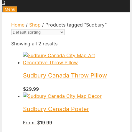
0
Menu
Home
/
Shop
/ Products tagged “Sudbury”
Showing all 2 results
Sudbury Canada Throw Pillow
$
29.99
Sudbury Canada Poster
From:
$
19.99