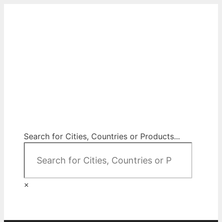
Skip
to
content
City Map Decor
Map Decor for All Your Spaces
Search for Cities, Countries or Products...
×