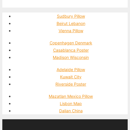
Sudbury Pillow
Beirut Lebanon
Vienna Pillow
Copenhagen Denmark
Casablanca Poster
Madison Wisconsin
Adelaide Pillow
Kuwait City
Riverside Poster
Mazatlan Mexico Pillow
Lisbon Map
Dalian China