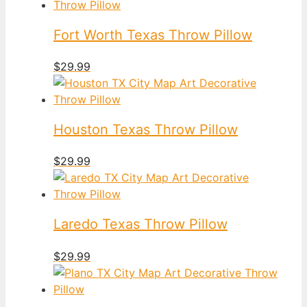
Fort Worth Texas Throw Pillow
$
29.99
Houston Texas Throw Pillow
$
29.99
Laredo Texas Throw Pillow
$
29.99