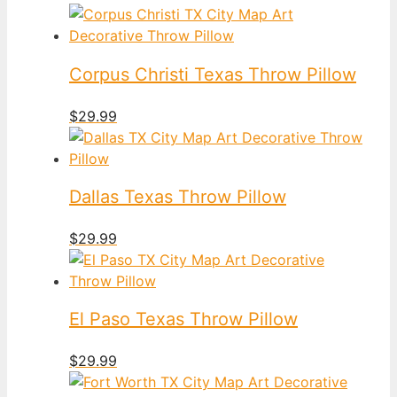
Corpus Christi Texas Throw Pillow
$
29.99
Dallas Texas Throw Pillow
$
29.99
El Paso Texas Throw Pillow
$
29.99