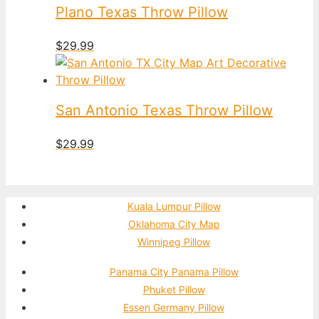
Plano Texas Throw Pillow
$
29.99
San Antonio Texas Throw Pillow
$
29.99
Kuala Lumpur Pillow
Oklahoma City Map
Winnipeg Pillow
Panama City Panama Pillow
Phuket Pillow
Essen Germany Pillow