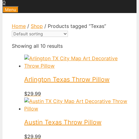
0
Menu
Home
/
Shop
/ Products tagged “Texas”
Showing all 10 results
Arlington Texas Throw Pillow
$
29.99
Austin Texas Throw Pillow
$
29.99