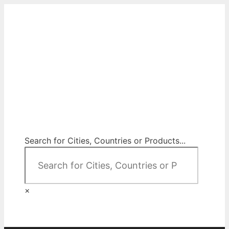
Skip
to
content
City Map Decor
Map Decor for All Your Spaces
Search for Cities, Countries or Products...
×