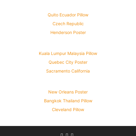
Quito Ecuador Pillow
Czech Republic
Henderson Poster
Kuala Lumpur Malaysia Pillow
Quebec City Poster
Sacramento California
New Orleans Poster
Bangkok Thailand Pillow
Cleveland Pillow