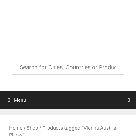
Skip
to
City Map Decor
content
Map Decor for All Your Spaces
Menu
Home
/
Shop
/ Products tagged “Vienna Austria
Pillow”