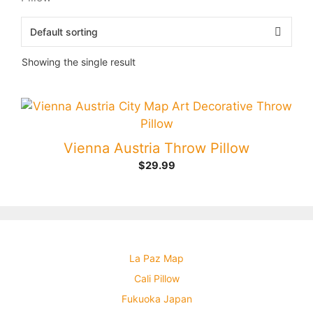
Showing the single result
Vienna Austria Throw Pillow
$
29.99
La Paz Map
Cali Pillow
Fukuoka Japan