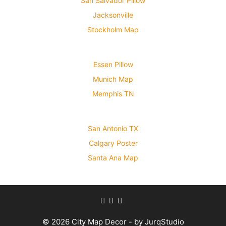
San Salvador Pillow
Jacksonville
Stockholm Map
Essen Pillow
Munich Map
Memphis TN
San Antonio TX
Calgary Poster
Santa Ana Map
© 2026 City Map Decor - by JurqStudio