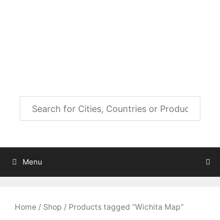
Skip
to
City Map Decor
content
Map Decor for All Your Spaces
Menu
Home
/
Shop
/ Products tagged “Wichita Map”