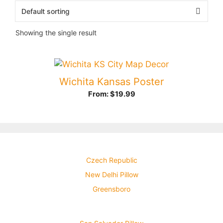
Showing the single result
Wichita Kansas Poster
From:
$
19.99
Czech Republic
New Delhi Pillow
Greensboro