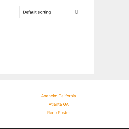
Anaheim California
Atlanta GA
Reno Poster