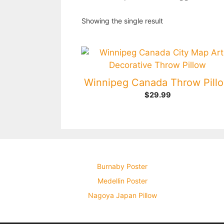
Showing the single result
Winnipeg Canada Throw Pill
$
29.99
Burnaby Poster
Medellin Poster
Nagoya Japan Pillow