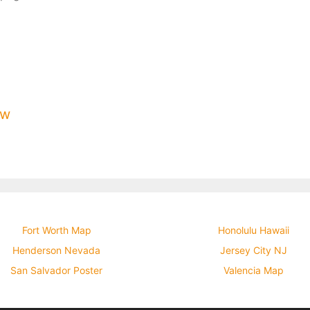
ow
Fort Worth Map
Honolulu Hawaii
Henderson Nevada
Jersey City NJ
San Salvador Poster
Valencia Map