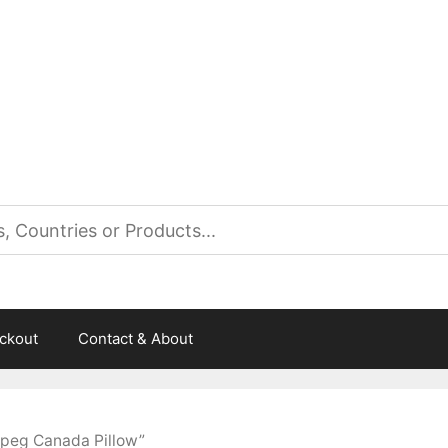
es
ckout
Contact & About
ipeg Canada Pillow”