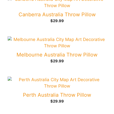
Canberra Australia Throw Pillow
$
29.99
Melbourne Australia Throw Pillow
$
29.99
Perth Australia Throw Pillow
$
29.99