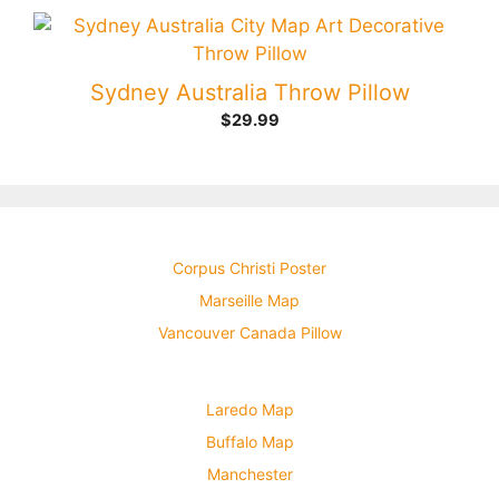
Sydney Australia Throw Pillow
$
29.99
Corpus Christi Poster
Marseille Map
Vancouver Canada Pillow
Laredo Map
Buffalo Map
Manchester