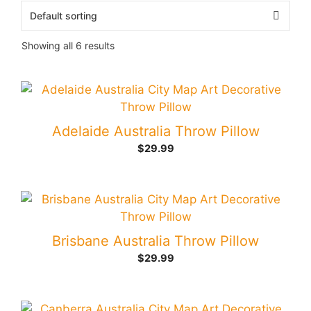
Showing all 6 results
Adelaide Australia Throw Pillow
$
29.99
Brisbane Australia Throw Pillow
$
29.99