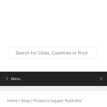
Skip
to
City Map Decor
content
Map Decor for All Your Spaces
Menu
Home
/
Shop
/ Products tagged “Australia”