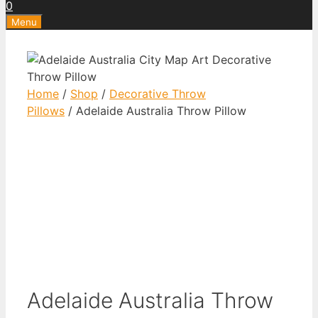
0
Menu
Home
/
Shop
/
Decorative Throw
Pillows
/ Adelaide Australia Throw Pillow
Adelaide Australia Throw