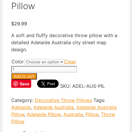
Pillow
$
29.99
A soft and fluffy decorative throw pillow with a
detailed Adelaide Australia city street map
design.
Color
Clear
Adelaide
Australia
Add to cart
Throw
Save
SKU:
ADEL-AUS-PIL
Pillow
quantity
Category:
Decorative Throw Pillows
Tags:
Adelaide
,
Adelaide Australia
,
Adelaide Australia
Pillow
,
Adelaide Pillow
,
Australia
,
Pillow
,
Throw
Pillow