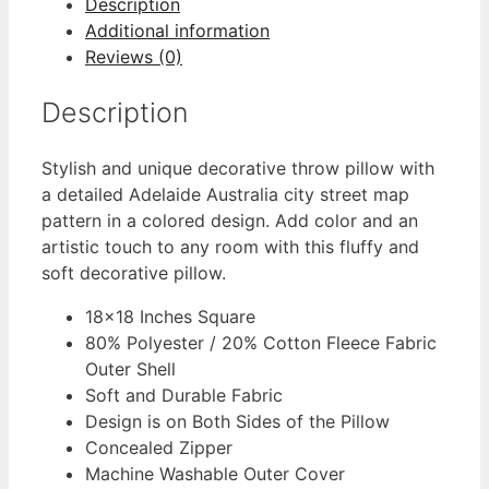
Description
Additional information
Reviews (0)
Description
Stylish and unique decorative throw pillow with
a detailed Adelaide Australia city street map
pattern in a colored design. Add color and an
artistic touch to any room with this fluffy and
soft decorative pillow.
18×18 Inches Square
80% Polyester / 20% Cotton Fleece Fabric
Outer Shell
Soft and Durable Fabric
Design is on Both Sides of the Pillow
Concealed Zipper
Machine Washable Outer Cover