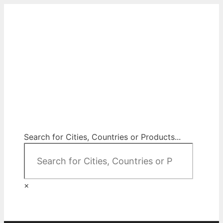
Skip
to
content
City Map Decor
Map Decor for All Your Spaces
Search for Cities, Countries or Products...
×