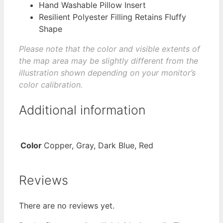
Hand Washable Pillow Insert
Resilient Polyester Filling Retains Fluffy
Shape
Please note that the color and visible extents of
the map area may be slightly different from the
illustration shown depending on your monitor’s
color calibration.
Additional information
Color
Copper, Gray, Dark Blue, Red
Reviews
There are no reviews yet.