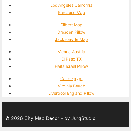
Los Angeles California
San Jose Map
Gilbert Map
Dresden Pillow
Jacksonville Map
Vienna Austria
El Paso TX
Haifa Israel Pillow
Cairo Egypt
Virginia Beach
Liverpool England Pillow
© 2026 City Map Decor - by JurqStudio