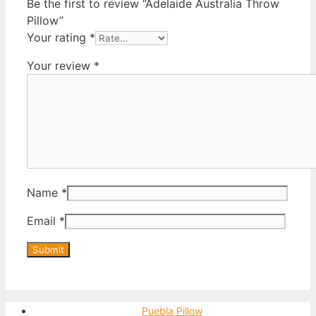
Be the first to review “Adelaide Australia Throw
Pillow”
Your rating
*
Your review
*
Name
*
Email
*
Puebla Pillow