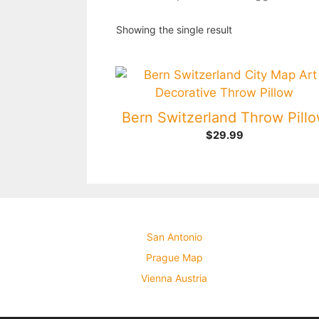
Showing the single result
Bern Switzerland Throw Pill
$
29.99
San Antonio
Prague Map
Vienna Austria