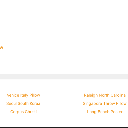
ow
Venice Italy Pillow
Raleigh North Carolina
Seoul South Korea
Singapore Throw Pillow
Corpus Christi
Long Beach Poster