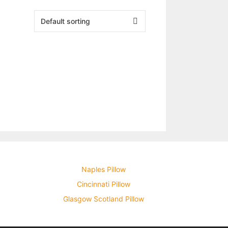
Naples Pillow
Cincinnati Pillow
Glasgow Scotland Pillow