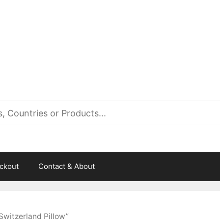
es
ckout
Contact & About
Switzerland Pillow”