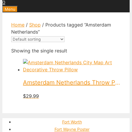
0
Menu
Home
/
Shop
/ Products tagged “Amsterdam
Netherlands”
Showing the single result
Amsterdam Netherlands Throw Pillow
$
29.99
Fort Worth
Fort Wayne Poster