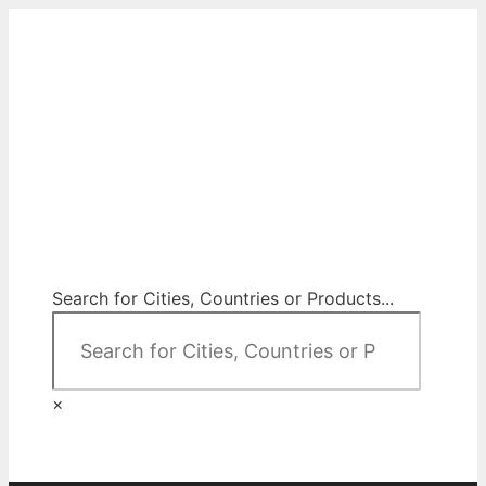
Skip
to
content
City Map Decor
Map Decor for All Your Spaces
Search for Cities, Countries or Products...
×