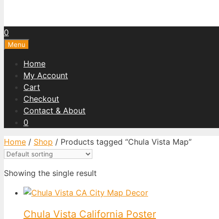
0
Menu
Home
My Account
Cart
Checkout
Contact & About
0
Home
/
Shop
/ Products tagged “Chula Vista Map”
Showing the single result
Chula Vista California Poster