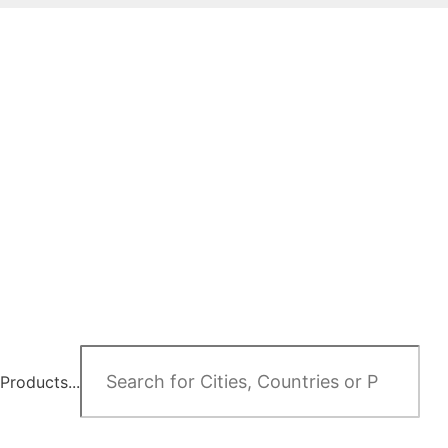
Products...