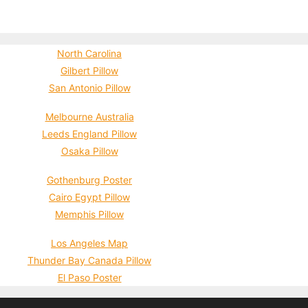
North Carolina
Gilbert Pillow
San Antonio Pillow
Melbourne Australia
Leeds England Pillow
Osaka Pillow
Gothenburg Poster
Cairo Egypt Pillow
Memphis Pillow
Los Angeles Map
Thunder Bay Canada Pillow
El Paso Poster