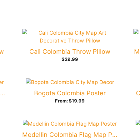
ow
Cali Colombia Throw Pillow
M
$
29.99
Bogota Colombia Flag Map Poster
Bogota Colombia Poster
C
From:
$
19.99
Medellin Colombia Flag Map Poster