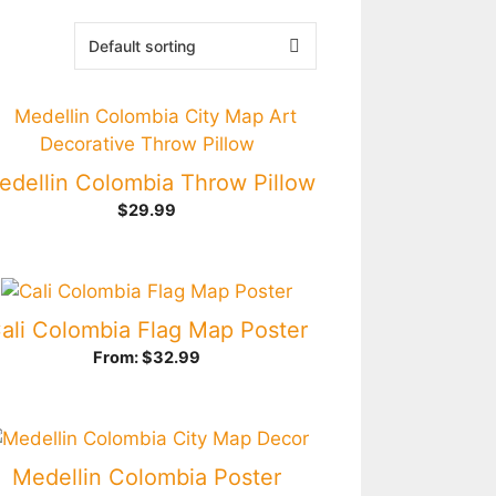
edellin Colombia Throw Pillow
$
29.99
ali Colombia Flag Map Poster
From:
$
32.99
Medellin Colombia Poster