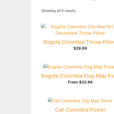
Showing all 9 results
Bogota Colombia Throw Pill
$
29.99
From:
$
32.99
Cali Colombia Poster