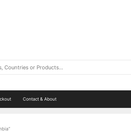
es
ckout
Contact & About
mbia”