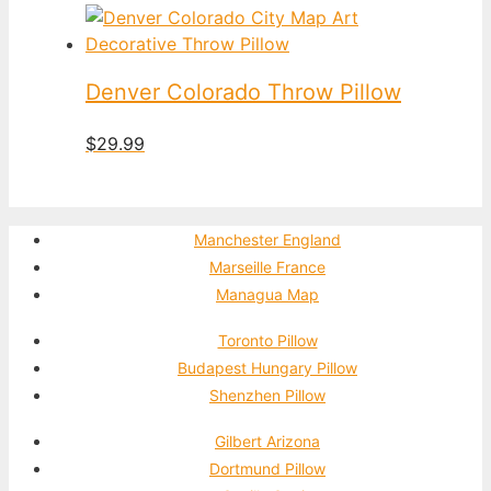
Denver Colorado Throw Pillow
$
29.99
Manchester England
Marseille France
Managua Map
Toronto Pillow
Budapest Hungary Pillow
Shenzhen Pillow
Gilbert Arizona
Dortmund Pillow