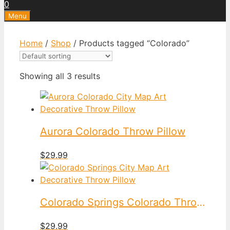
0
Menu
Home
/
Shop
/ Products tagged “Colorado”
Showing all 3 results
Aurora Colorado Throw Pillow
$
29.99
Colorado Springs Colorado Throw Pillow
$
29.99