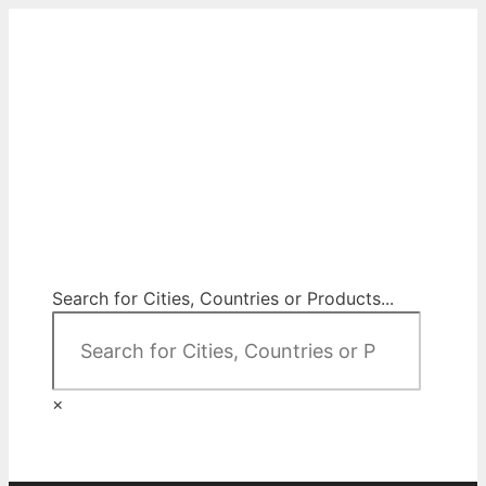
Skip
to
content
City Map Decor
Map Decor for All Your Spaces
Search for Cities, Countries or Products...
×