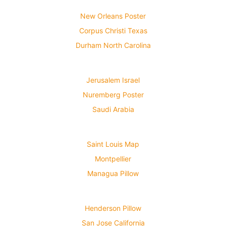
New Orleans Poster
Corpus Christi Texas
Durham North Carolina
Jerusalem Israel
Nuremberg Poster
Saudi Arabia
Saint Louis Map
Montpellier
Managua Pillow
Henderson Pillow
San Jose California