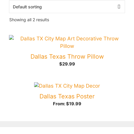
Showing all 2 results
Dallas Texas Throw Pillow
$
29.99
Dallas Texas Poster
From:
$
19.99