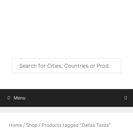
Skip
to
City Map Decor
content
Map Decor for All Your Spaces
Menu
Home
/
Shop
/ Products tagged “Dallas Texas”