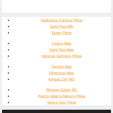
Saskatoon Canada Pillow
Saint Paul MN
Essen Pillow
Fresno Map
Saint Paul Map
Hanover Germany Pillow
Toronto Map
Edmonton Map
Kansas City MO
Winston-Salem NC
Puerto Vallarta Mexico Pillow
Venice Italy Pillow