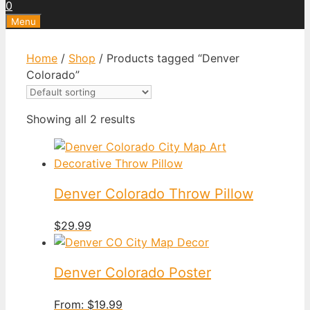
0
Menu
Home
/
Shop
/ Products tagged “Denver
Colorado”
Showing all 2 results
Denver Colorado Throw Pillow
$
29.99
Denver Colorado Poster
From:
$
19.99