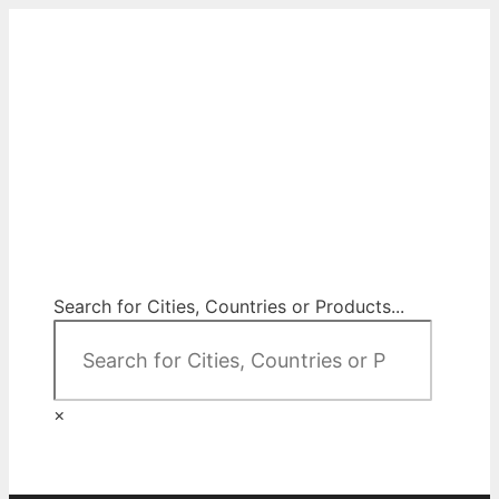
Skip
to
content
City Map Decor
Map Decor for All Your Spaces
Search for Cities, Countries or Products...
×