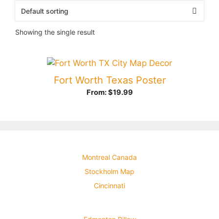
Showing the single result
Fort Worth Texas Poster
From:
$
19.99
Montreal Canada
Stockholm Map
Cincinnati