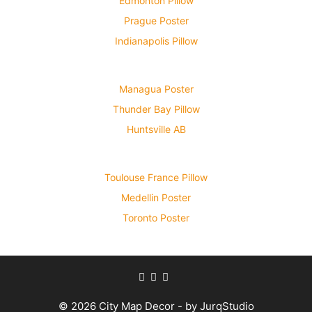
Edmonton Pillow
Prague Poster
Indianapolis Pillow
Managua Poster
Thunder Bay Pillow
Huntsville AB
Toulouse France Pillow
Medellin Poster
Toronto Poster
© 2026 City Map Decor - by JurqStudio