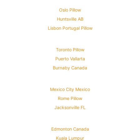
Oslo Pillow
Huntsville AB
Lisbon Portugal Pillow
Toronto Pillow
Puerto Vallarta
Burnaby Canada
Mexico City Mexico
Rome Pillow
Jacksonville FL
Edmonton Canada
Kuala Lumpur