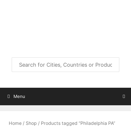
Skip
to
City Map Decor
content
Map Decor for All Your Spaces
Menu
Home
/
Shop
/ Products tagged “Philadelphia PA”