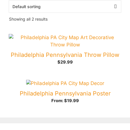
Showing all 2 results
Philadelphia Pennsylvania Throw Pillow
$
29.99
Philadelphia Pennsylvania Poster
From:
$
19.99