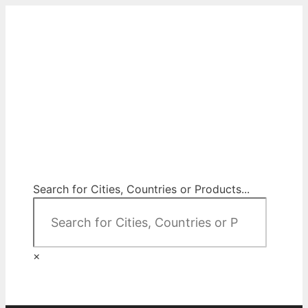
Skip
to
content
City Map Decor
Map Decor for All Your Spaces
Search for Cities, Countries or Products...
×