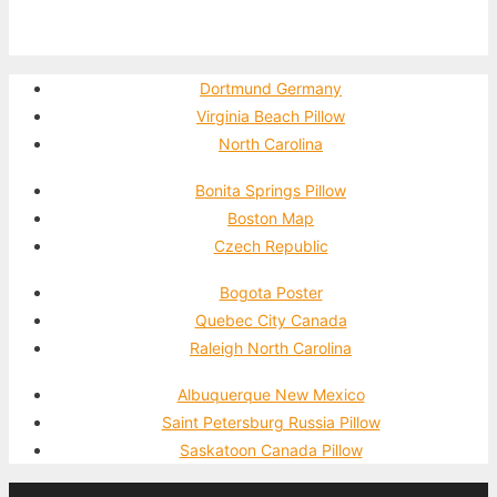
Dortmund Germany
Virginia Beach Pillow
North Carolina
Bonita Springs Pillow
Boston Map
Czech Republic
Bogota Poster
Quebec City Canada
Raleigh North Carolina
Albuquerque New Mexico
Saint Petersburg Russia Pillow
Saskatoon Canada Pillow