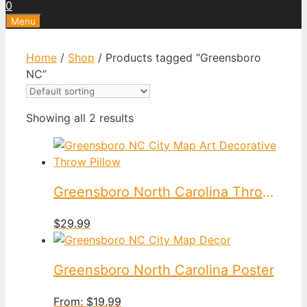
0
Menu
Home
/
Shop
/ Products tagged “Greensboro
NC”
Showing all 2 results
Greensboro North Carolina Throw Pillow
$
29.99
Greensboro North Carolina Poster
From:
$
19.99