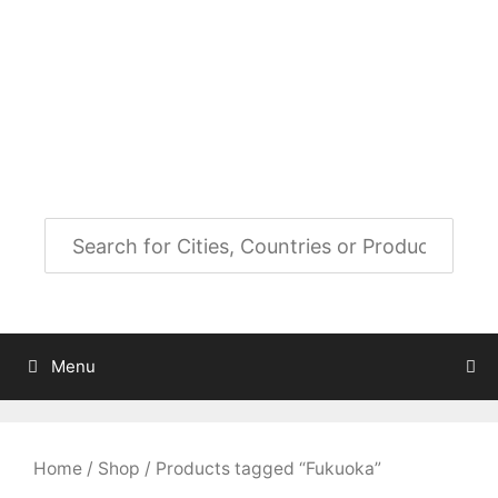
Skip
to
City Map Decor
content
Map Decor for All Your Spaces
Menu
Home
/
Shop
/ Products tagged “Fukuoka”