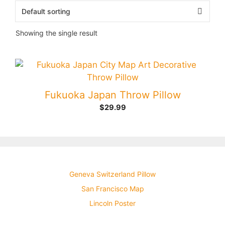
Showing the single result
Fukuoka Japan Throw Pillow
$
29.99
Geneva Switzerland Pillow
San Francisco Map
Lincoln Poster