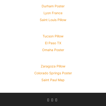
Durham Poster
Lyon France
Saint Louis Pillow
Tucson Pillow
El Paso TX
Omaha Poster
Zaragoza Pillow
Colorado Springs Poster
Saint Paul Map