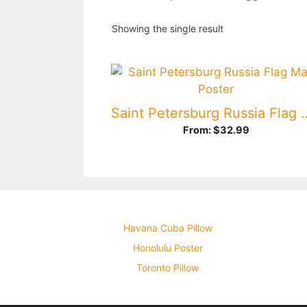
Showing the single result
Saint Petersburg Russ
From:
$
32.99
Havana Cuba Pillow
Honolulu Poster
Toronto Pillow