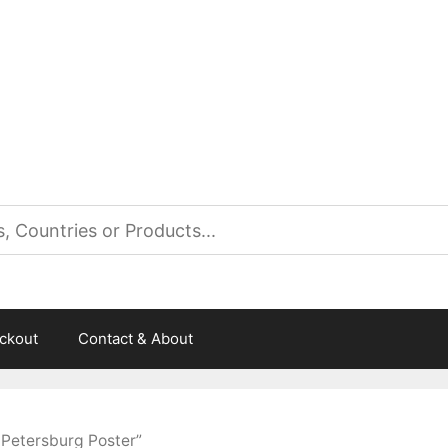
es
ckout
Contact & About
 Petersburg Poster”