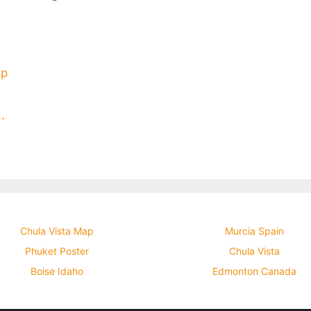
ia Flag Map Poster
Chula Vista Map
Murcia Spain
Phuket Poster
Chula Vista
Boise Idaho
Edmonton Canada