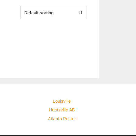
Louisville
Huntsville AB
Atlanta Poster