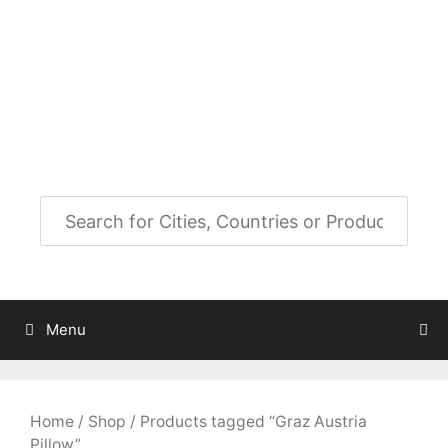
Skip
to
City Map Decor
content
Map Decor for All Your Spaces
Menu
Home
/
Shop
/ Products tagged “Graz Austria
Pillow”