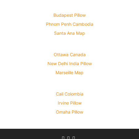
Budapest Pillow
Phnom Penh Cambodia
Santa Ana Map
Ottawa Canada
New Delhi India Pillow
Marseille Map
Cali Colombia
Irvine Pillow
Omaha Pillow