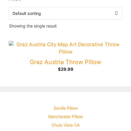
Showing the single result
Graz Austria Throw Pillow
$
29.99
Seville Pillow
Manchester Pillow
Chula Vista CA